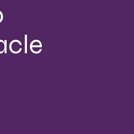
o
acle