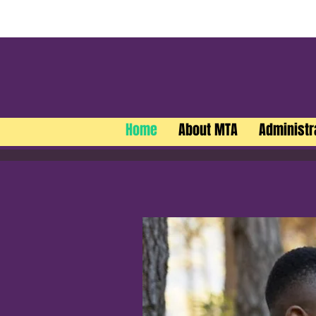
Home
About MTA
Administr