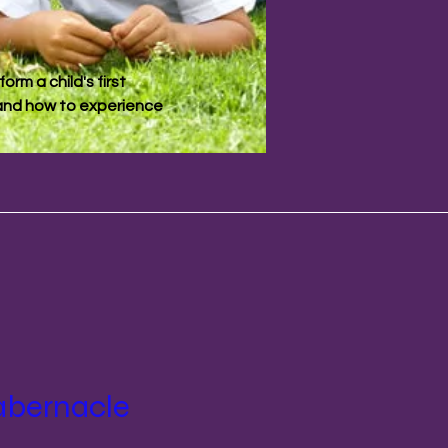
orm a child's first
t and how to experience
abernacle