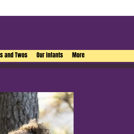
rs and Twos
Our Infants
More