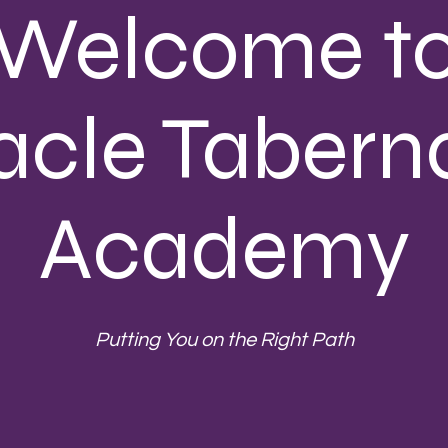
Welcome t
acle Tabern
Academy
Putting You on the Right Path