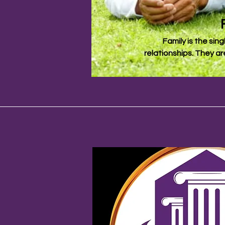
Family is the sing
relationships. They ar