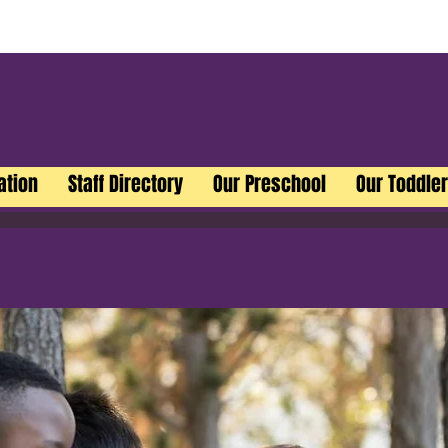
ation
Staff Directory
Our Preschool
Our Toddle