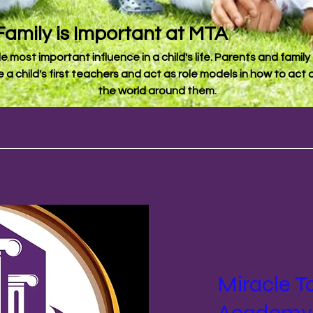
Family is Important at MTA
le most important influence in a child's life. Parents and family f
e a child's first teachers and act as role models in how to ac
the world around them.
Miracle T
Academy