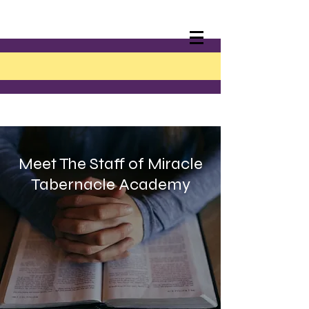
Meet The Staff of Miracle
Tabernacle Academy