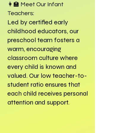
👩‍🏫
Meet Our Infant
Teachers:
Led by certified early
childhood educators, our
preschool team fosters a
warm, encouraging
classroom culture where
every child is known and
valued. Our low teacher-to-
student ratio ensures that
each child receives personal
attention and support.