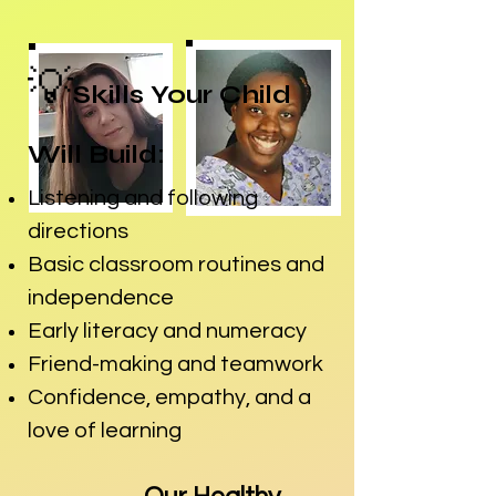
💡
Skills Your Child
Will Build:
Listening and following
directions
Basic classroom routines and
independence
Early literacy and numeracy
Friend-making and teamwork
Confidence, empathy, and a
love of learning