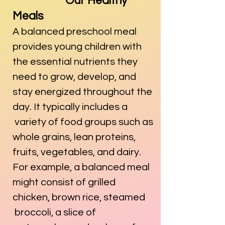
Our Healthy
Meals
A balanced preschool meal
provides young children with
the essential nutrients they
need to grow, develop, and
stay energized throughout the
day. It typically includes a
variety of food groups such as
whole grains, lean proteins,
fruits, vegetables, and dairy.
For example, a balanced meal
might consist of grilled
chicken, brown rice, steamed
broccoli, a slice of