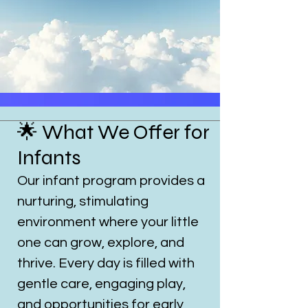
🌟 What We Offer for
Infants
Our infant program provides a
nurturing, stimulating
environment where your little
one can grow, explore, and
thrive. Every day is filled with
gentle care, engaging play,
and opportunities for early