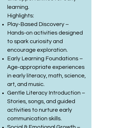
learning.
Highlights:
Play-Based Discovery –
Hands-on activities designed
to spark curiosity and
encourage exploration.
Early Learning Foundations –
Age-appropriate experiences
in early literacy, math, science,
art, and music.
Gentle Literacy Introduction –
Stories, songs, and guided
activities to nurture early
communication skills.
Social & Emotional Growth –