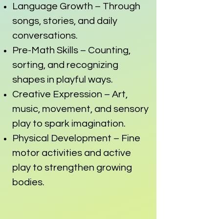
Language Growth – Through
songs, stories, and daily
conversations.
Pre-Math Skills – Counting,
sorting, and recognizing
shapes in playful ways.
Creative Expression – Art,
music, movement, and sensory
play to spark imagination.
Physical Development – Fine
motor activities and active
play to strengthen growing
bodies.