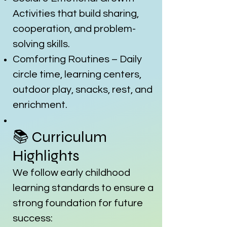
Activities that build sharing,
cooperation, and problem-
solving skills.
Comforting Routines – Daily
circle time, learning centers,
outdoor play, snacks, rest, and
enrichment.
📚 Curriculum
Highlights
We follow early childhood
learning standards to ensure a
strong foundation for future
success: