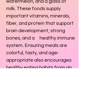
watermelon, and a glass of
milk. These foods supply
important vitamins, minerals,
fiber, and protein that support
brain development, strong
bones, and a healthy immune
system. Ensuring meals are
colorful, tasty, and age-
appropriate also encourages
healthy eating habits from an
early age