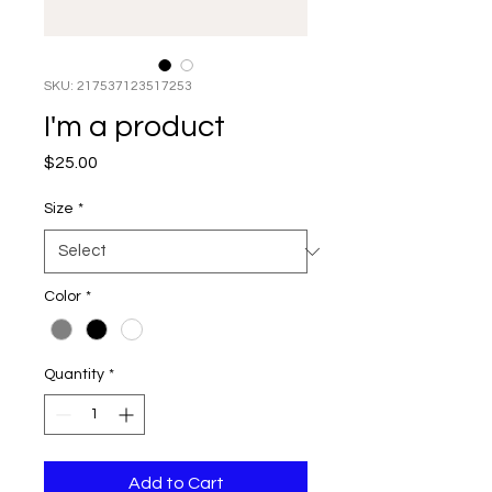
SKU: 217537123517253
I'm a product
Price
$25.00
Size
*
Color
*
Quantity
*
Add to Cart