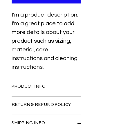
I'm a product description. 
I'm a great place to add 
more details about your 
product such as sizing, 
material, care 
instructions and cleaning 
instructions.
PRODUCT INFO
I'm a product detail. I'm a great 
RETURN & REFUND POLICY
place to add more information 
about your product such as sizing, 
material, care and cleaning 
I’m a Return and Refund policy. I’m a 
SHIPPING INFO
instructions. This is also a great 
great place to let your customers 
space to write what makes this 
know what to do in case they are 